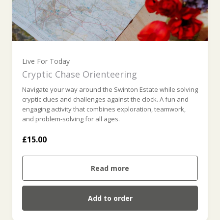
Live For Today
Cryptic Chase Orienteering
Navigate your way around the Swinton Estate while solving
cryptic clues and challenges against the clock. A fun and
engaging activity that combines exploration, teamwork,
and problem-solving for all ages.
£15.00
Read more
Add to order