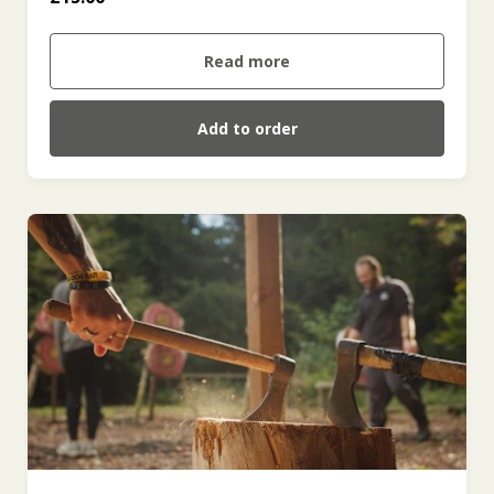
Read more
Add to order