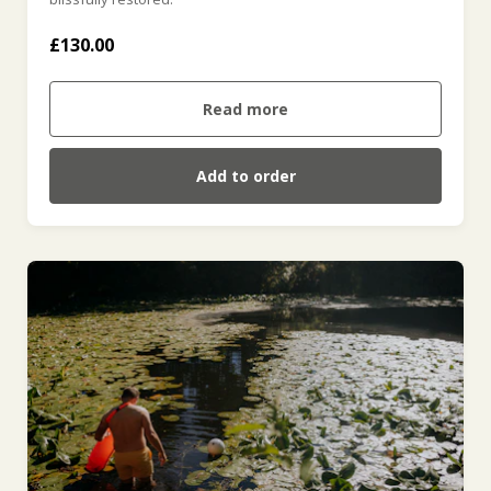
£130.00
Read more
Add to order