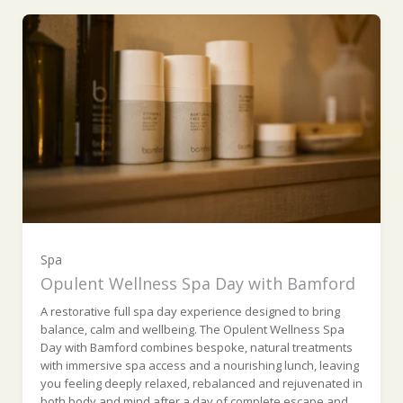
Ripon Suite (£810.00)
York Room (£890.00)
Turret Room (£890.00)
Colsterdale Suite (£925.00)
Wensleydale Suite (£995.00)
Spa
Opulent Wellness Spa Day with Bamford
A restorative full spa day experience designed to bring
balance, calm and wellbeing. The Opulent Wellness Spa
Day with Bamford combines bespoke, natural treatments
with immersive spa access and a nourishing lunch, leaving
you feeling deeply relaxed, rebalanced and rejuvenated in
both body and mind after a day of complete escape and