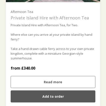
For 2 (£340.00)
Afternoon Tea
Private Island Hire with Afternoon Tea
For 3 (£385.00)
Private Island Hire with Afternoon Tea, for Two.
For 4 (£430.00)
Where else can you arrive at your private island by hand
ferry?
For 5 (£475.00)
Take a hand-drawn cable ferry across to your own private
kingdom, complete with a miniature Georgian-style
summerhouse.
For 6 (£520.00)
from £340.00
For 7 (£565.00)
Read more
For 8 (£610.00)
Add to order