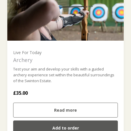
Live For Today
Archery
Test your aim and develop your skills with a guided
archery experience set within the beautiful surroundings
of the Swinton Estate.
£35.00
Read more
Add to order