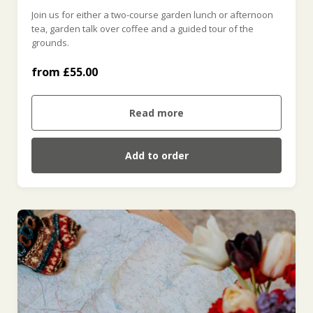
Join us for either a two-course garden lunch or afternoon
tea, garden talk over coffee and a guided tour of the
Garden Tour & Lunch (£55.00)
grounds.
from £55.00
Garden Tour & Afternoon Tea (£55.00)
Read more
Add to order