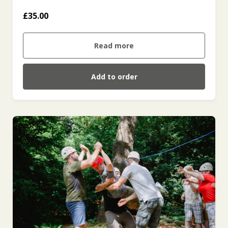
£35.00
Read more
Add to order