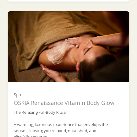
Spa
OSKIA Renaissance Vitamin Body Glow
The Relaxing Full-Body Ritual
A warming, luxurious experience that envelops the
senses, leaving you relaxed, nourished, and
blissfully restored.