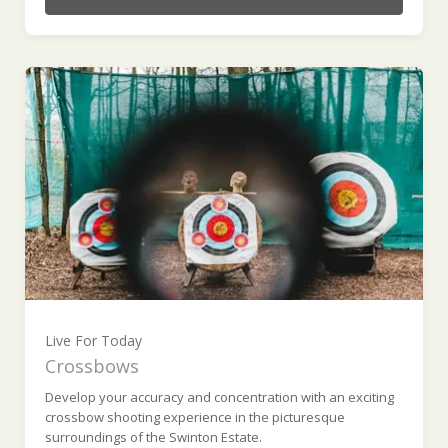
Live For Today
Crossbows
Develop your accuracy and concentration with an exciting
crossbow shooting experience in the picturesque
surroundings of the Swinton Estate.