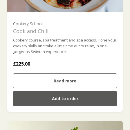
Cookery School
Cook and Chill
Cookery course, spa treatment and spa access. Hone your
cookery skills and take a little time out to relax, in one
gorgeous Swinton experience.
£225.00
Read more
Add to order