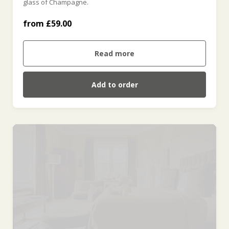
glass of Champagne.
from £59.00
For Four (weekend) (£236.00)
Read more
Add to order
Knights Room (£480.00)