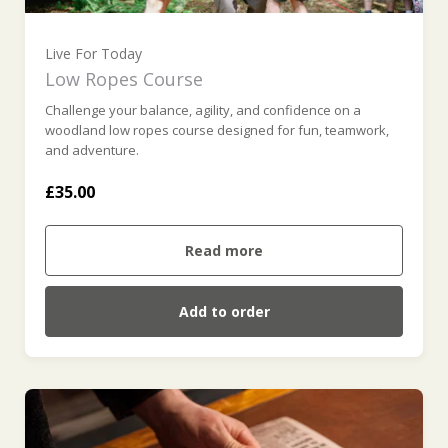
Live For Today
Low Ropes Course
Challenge your balance, agility, and confidence on a
woodland low ropes course designed for fun, teamwork,
and adventure.
£35.00
Read more
Add to order