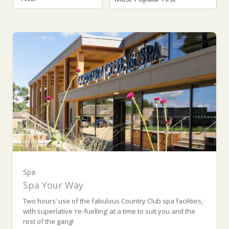
For One (Monday to Thursday) (£95.00)
For One (Friday to Sunday and Bank
Holidays) (£105.00)
Spa
Spa Your Way
For Two (Monday to Thursday) (£190.00)
Two hours’ use of the fabulous Country Club spa facilities,
with superlative ‘re-fuelling’ at a time to suit you and the
rest of the gang!