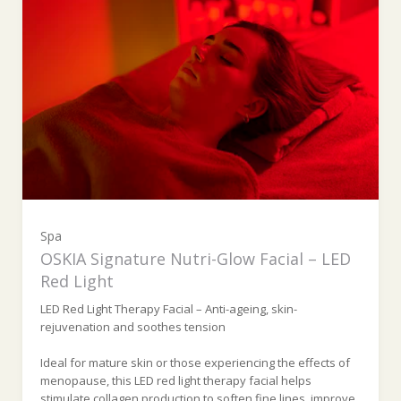
Spa
OSKIA Signature Nutri-Glow Facial – LED
Red Light
LED Red Light Therapy Facial – Anti-ageing, skin-
rejuvenation and soothes tension
Ideal for mature skin or those experiencing the effects of
menopause, this LED red light therapy facial helps
stimulate collagen production to soften fine lines, improve