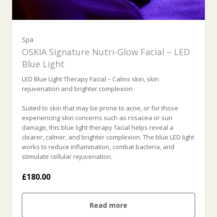
Spa
OSKIA Signature Nutri-Glow Facial – LED
Blue Light
LED Blue Light Therapy Facial – Calms skin, skin
rejuvenation and brighter complexion
Suited to skin that may be prone to acne, or for those
experiencing skin concerns such as rosacea or sun
damage, this blue light therapy facial helps reveal a
clearer, calmer, and brighter complexion. The blue LED light
works to reduce inflammation, combat bacteria, and
stimulate cellular rejuvenation.
£180.00
Read more