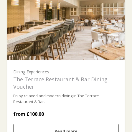
£100 (£100.00)
£200 (£200.00)
Dining Experiences
£300 (£300.00)
The Terrace Restaurant & Bar Dining
Voucher
Enjoy relaxed and modern dining in The Terrace
£400 (£400.00)
Restaurant & Bar.
from £100.00
£500 (£500.00)
Read more