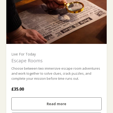
Live For Today
Escape Rooms
Choose between two immersive escape room adventures
and work together to solve clues, crack puzzles, and
complete your mission before time runs out.
£35.00
Read more