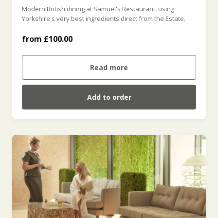
Modern British dining at Samuel's Restaurant, using
£400 (£400.00)
Yorkshire's very best ingredients direct from the Estate.
from £100.00
£500 (£500.00)
Read more
Add to order