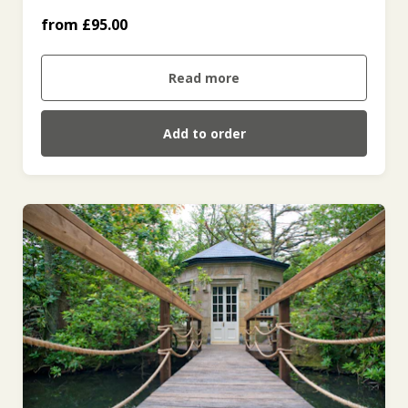
For Two (Friday to Sunday and Bank
from £95.00
Holidays) (£210.00)
Read more
Add to order