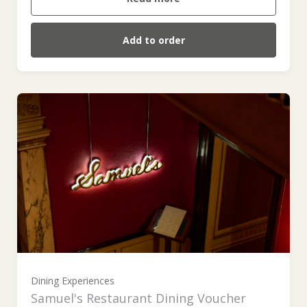
Add to order
£100 (£100.00)
£200 (£200.00)
£300 (£300.00)
Dining Experiences
Samuel's Restaurant Dining Voucher