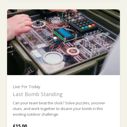
Live For Today
Last Bomb Standing
Can your team beat the clock? Solve puzzles, uncover
clues, and work together to disarm your bomb in this
exciting outdoor challenge.
£15.00