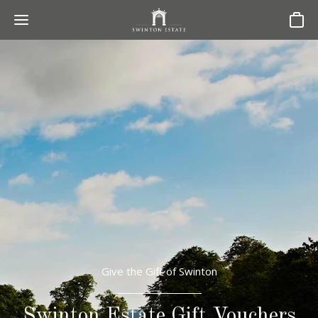
Basket
Give the Gift of Swinton
Swinton Estate Gift Vouchers