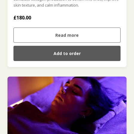
skin texture, and calm inflammation.
£180.00
Read more
Add to order