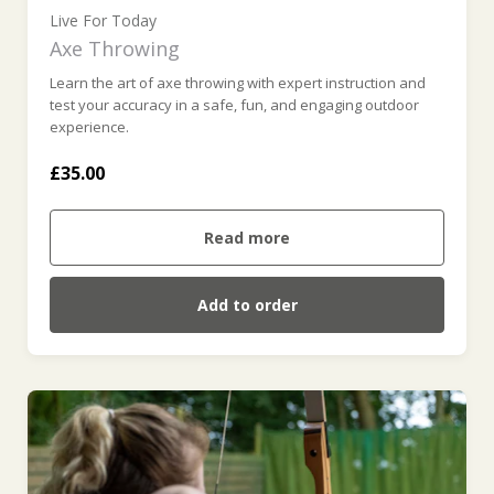
Live For Today
Axe Throwing
Learn the art of axe throwing with expert instruction and
test your accuracy in a safe, fun, and engaging outdoor
experience.
£35.00
Read more
Add to order