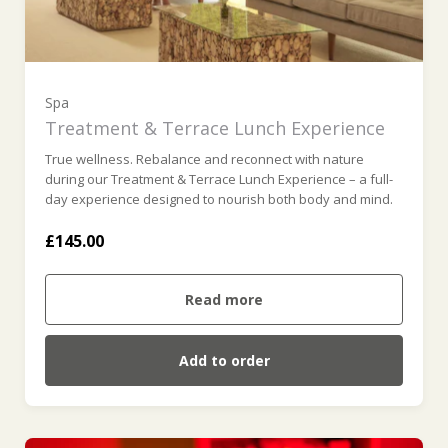
Spa
Treatment & Terrace Lunch Experience
True wellness. Rebalance and reconnect with nature
during our Treatment & Terrace Lunch Experience – a full-
day experience designed to nourish both body and mind.
£145.00
Read more
Add to order