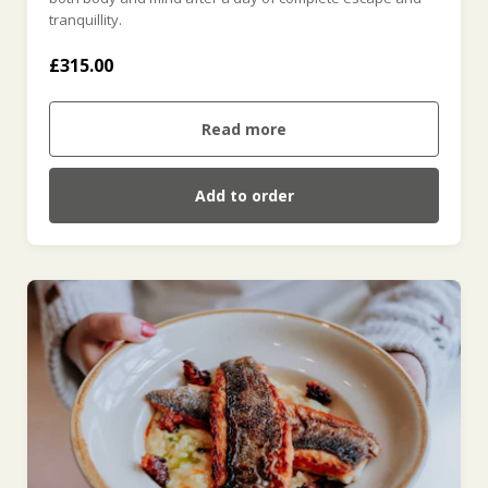
tranquillity.
£315.00
Read more
Add to order