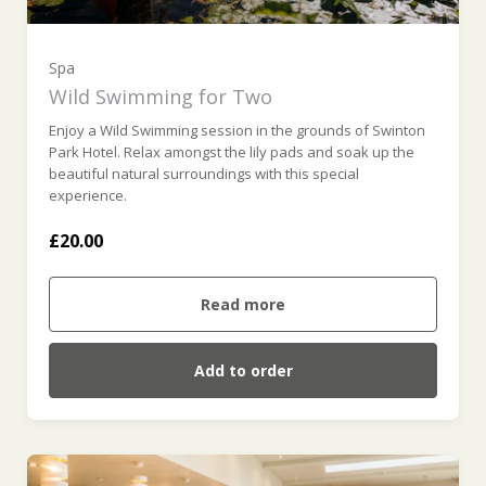
Spa
Wild Swimming for Two
Enjoy a Wild Swimming session in the grounds of Swinton
Park Hotel. Relax amongst the lily pads and soak up the
beautiful natural surroundings with this special
experience.
£20.00
Read more
Add to order