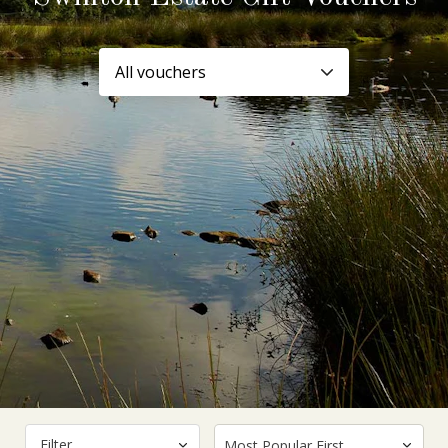
Filter