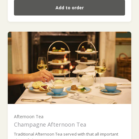
Add to order
For one (weekday) (£59.00)
For one (weekend) (£59.00)
For two (weekday) (£118.00)
Afternoon Tea
Champagne Afternoon Tea
Traditional Afternoon Tea served with that all important
For two (weekend) (£118.00)