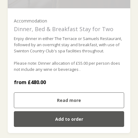
Baroness Room (£525.00)
Accommodation
Dinner, Bed & Breakfast Stay for Two
Barons Room (£560.00)
Enjoy dinner in either The Terrace or Samuels Restaurant,
followed by an overnight stay and breakfast, with use of
Swinton Country Club's spa facilities throughout.
Earls Room (£610.00)
Please note: Dinner allocation of £55.00 per person does
not include any wine or beverages .
Dukes Room (£655.00)
from £480.00
Harewood Room (£810.00)
Read more
Richmond Room (£810.00)
Add to order
Bradford Room (£810.00)