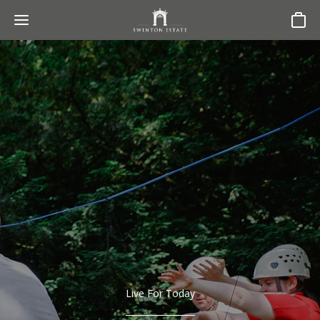
Basket
Live For Today