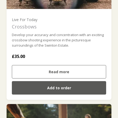
Live For Today
Crossbows
Develop your accuracy and concentration with an exciting
crossbow shooting experience in the picturesque
surroundings of the Swinton Estate.
£35.00
Read more
Add to order