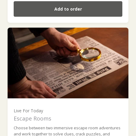
Add to order
Live For Today
Escape Rooms
Choose between two immersive escape room adventures
and work together to solve clues, crack puzzles, and