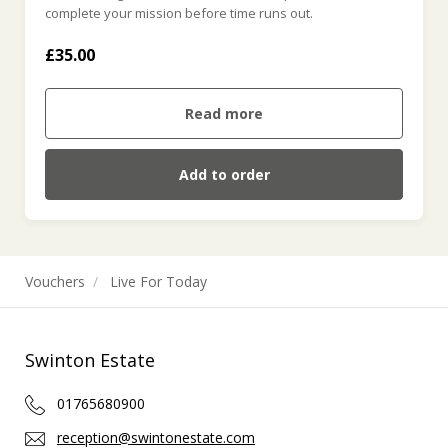
complete your mission before time runs out.
£35.00
Read more
Add to order
Vouchers
Live For Today
Swinton Estate
01765680900
reception@swintonestate.com