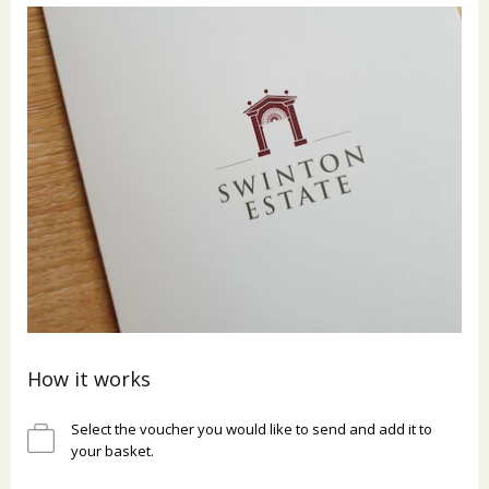
How it works
Select the voucher you would like to send and add it to
your basket.