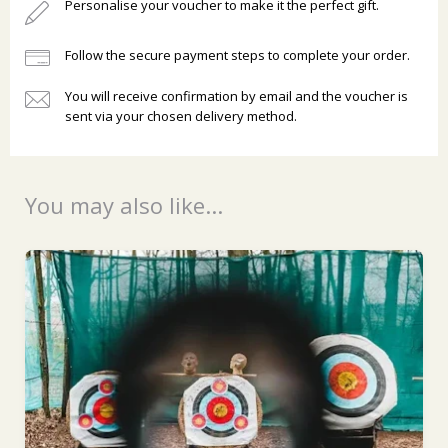
Personalise your voucher to make it the perfect gift.
Follow the secure payment steps to complete your order.
You will receive confirmation by email and the voucher is
sent via your chosen delivery method.
Ready to go?
You may also like...