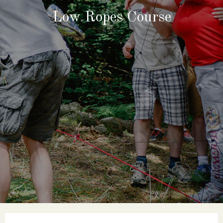
Low Ropes Course