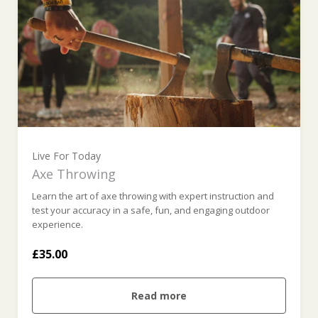
Live For Today
Axe Throwing
Learn the art of axe throwing with expert instruction and
test your accuracy in a safe, fun, and engaging outdoor
experience.
£35.00
Read more