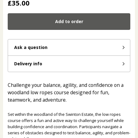
£35.00
Add to order
Ask a question
Delivery info
Challenge your balance, agility, and confidence on a
woodland low ropes course designed for fun,
teamwork, and adventure.
Set within the woodland of the Swinton Estate, the low ropes
course offers a fun and active way to challenge yourself while
building confidence and coordination. Participants navigate a
series of obstacles designed to test balance, agility, and problem-