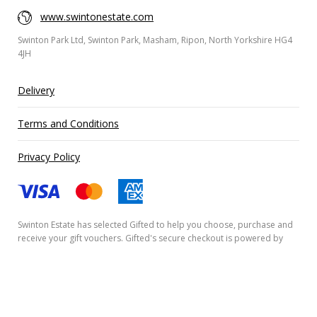
www.swintonestate.com
Swinton Park Ltd, Swinton Park, Masham, Ripon, North Yorkshire HG4
4JH
Delivery
Terms and Conditions
Privacy Policy
Swinton Estate has selected
Gifted
to help you choose, purchase and
receive your gift vouchers. Gifted's secure checkout is powered by
Stripe
and your payment details are never stored.
Secured by Amazon SSL