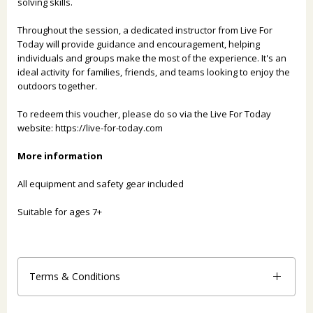
solving skills.
Throughout the session, a dedicated instructor from Live For
Today will provide guidance and encouragement, helping
individuals and groups make the most of the experience. It's an
ideal activity for families, friends, and teams looking to enjoy the
outdoors together.
To redeem this voucher, please do so via the Live For Today
website:
https://live-for-today.com
More information
All equipment and safety gear included
Suitable for ages 7+
Terms & Conditions