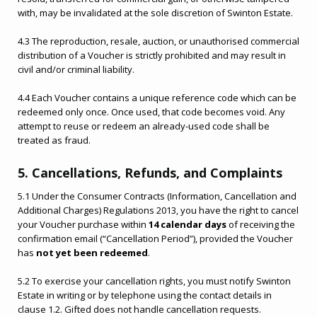
with, may be invalidated at the sole discretion of Swinton Estate.
4.3 The reproduction, resale, auction, or unauthorised commercial
distribution of a Voucher is strictly prohibited and may result in
civil and/or criminal liability.
4.4 Each Voucher contains a unique reference code which can be
redeemed only once. Once used, that code becomes void. Any
attempt to reuse or redeem an already-used code shall be
treated as fraud.
5. Cancellations, Refunds, and Complaints
5.1 Under the Consumer Contracts (Information, Cancellation and
Additional Charges) Regulations 2013, you have the right to cancel
your Voucher purchase within
14 calendar days
of receiving the
confirmation email (“Cancellation Period”), provided the Voucher
has
not yet been redeemed
.
5.2 To exercise your cancellation rights, you must notify Swinton
Estate in writing or by telephone using the contact details in
clause 1.2. Gifted does not handle cancellation requests.