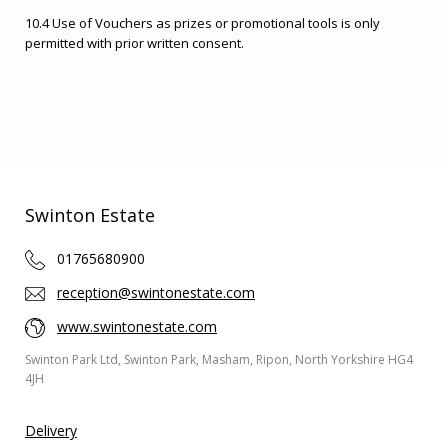
10.4 Use of Vouchers as prizes or promotional tools is only
permitted with prior written consent.
Swinton Estate
01765680900
reception@swintonestate.com
www.swintonestate.com
Swinton Park Ltd, Swinton Park, Masham, Ripon, North Yorkshire HG4
4JH
Delivery