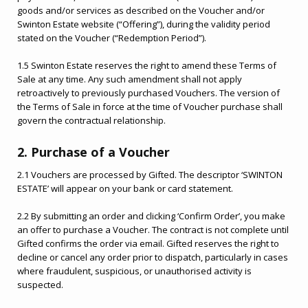
goods and/or services as described on the Voucher and/or
Swinton Estate website (“Offering”), during the validity period
stated on the Voucher (“Redemption Period”).
1.5 Swinton Estate reserves the right to amend these Terms of
Sale at any time. Any such amendment shall not apply
retroactively to previously purchased Vouchers. The version of
the Terms of Sale in force at the time of Voucher purchase shall
govern the contractual relationship.
2. Purchase of a Voucher
2.1 Vouchers are processed by Gifted. The descriptor ‘SWINTON
ESTATE’ will appear on your bank or card statement.
2.2 By submitting an order and clicking ‘Confirm Order’, you make
an offer to purchase a Voucher. The contract is not complete until
Gifted confirms the order via email. Gifted reserves the right to
decline or cancel any order prior to dispatch, particularly in cases
where fraudulent, suspicious, or unauthorised activity is
suspected.