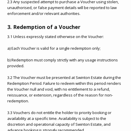
2.3 Any suspected attempt to purchase a Voucher using stolen,
unauthorised, or false payment details will be reported to law
enforcement and/or relevant authorities.
3. Redemption of a Voucher
3.1 Unless expressly stated otherwise on the Voucher:
a) Each Voucher is valid for a single redemption only;
b) Redemption must comply strictly with any usage instructions
provided.
3.2 The Voucher must be presented at Swinton Estate during the
Redemption Period. Failure to redeem within this period renders
the Voucher null and void, with no entitlement to a refund,
reissuance, or extension, regardless of the reason for non-
redemption.
3.3 Vouchers do not entitle the holder to priority booking or
availability at a specific time. Availability is subject to the
discretion and operational capacity of Swinton Estate, and
advance booking is strongly recommended.