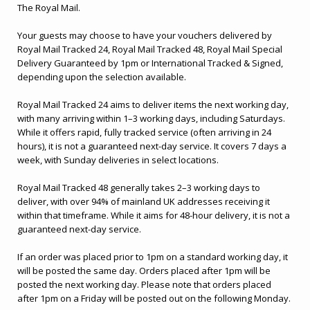
The Royal Mail.
Your guests may choose to have your vouchers delivered by
Royal Mail Tracked 24, Royal Mail Tracked 48, Royal Mail Special
Delivery Guaranteed by 1pm or International Tracked & Signed,
depending upon the selection available.
Royal Mail Tracked 24 aims to deliver items the next working day,
with many arriving within 1–3 working days, including Saturdays.
While it offers rapid, fully tracked service (often arriving in 24
hours), it is not a guaranteed next-day service. It covers 7 days a
week, with Sunday deliveries in select locations.
Royal Mail Tracked 48 generally takes 2–3 working days to
deliver, with over 94% of mainland UK addresses receiving it
within that timeframe. While it aims for 48-hour delivery, it is not a
guaranteed next-day service.
If an order was placed prior to 1pm on a standard working day, it
will be posted the same day. Orders placed after 1pm will be
posted the next working day. Please note that orders placed
after 1pm on a Friday will be posted out on the following Monday.