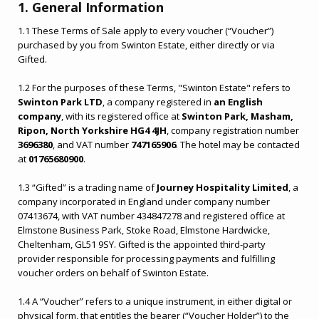
1. General Information
1.1 These Terms of Sale apply to every voucher (“Voucher”)
purchased by you from Swinton Estate, either directly or via
Gifted.
1.2 For the purposes of these Terms, "Swinton Estate" refers to
Swinton Park LTD
, a company registered in
an English
company
, with its registered office at
Swinton Park, Masham,
Ripon, North Yorkshire HG4 4JH
, company registration number
3696380
, and VAT number
747165906
. The hotel may be contacted
at
01765680900
.
1.3 “Gifted” is a trading name of
Journey Hospitality Limited
, a
company incorporated in England under company number
07413674, with VAT number 434847278 and registered office at
Elmstone Business Park, Stoke Road, Elmstone Hardwicke,
Cheltenham, GL51 9SY. Gifted is the appointed third-party
provider responsible for processing payments and fulfilling
voucher orders on behalf of Swinton Estate.
1.4 A “Voucher” refers to a unique instrument, in either digital or
physical form, that entitles the bearer (“Voucher Holder”) to the