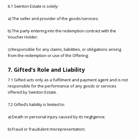
6.1 Swinton Estate is solely:
a) The seller and provider of the goods/services;
b) The party entering into the redemption contract with the
Voucher Holder;
c) Responsible for any claims, liabilities, or obligations arising
from the redemption or use of the Offering.
7. Gifted’s Role and Liability
7.1 Gifted acts only as a fulfilment and payment agent and is not
responsible for the performance of any goods or services
offered by Swinton Estate.
7.2 Gifted’s liability is limited to:
a) Death or personal injury caused by its negligence;
b) Fraud or fraudulent misrepresentation;