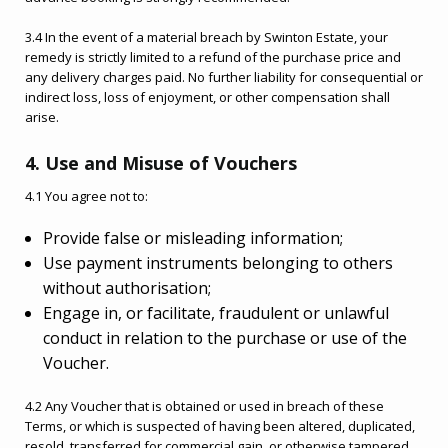
3.4 In the event of a material breach by Swinton Estate, your
remedy is strictly limited to a refund of the purchase price and
any delivery charges paid. No further liability for consequential or
indirect loss, loss of enjoyment, or other compensation shall
arise.
4. Use and Misuse of Vouchers
4.1 You agree not to:
Provide false or misleading information;
Use payment instruments belonging to others
without authorisation;
Engage in, or facilitate, fraudulent or unlawful
conduct in relation to the purchase or use of the
Voucher.
4.2 Any Voucher that is obtained or used in breach of these
Terms, or which is suspected of having been altered, duplicated,
resold, transferred for commercial gain, or otherwise tampered