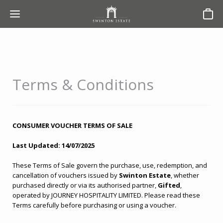
Basket
Terms & Conditions
CONSUMER VOUCHER TERMS OF SALE
Last Updated: 14/07/2025
These Terms of Sale govern the purchase, use, redemption, and
cancellation of vouchers issued by
Swinton Estate
, whether
purchased directly or via its authorised partner,
Gifted
,
operated by JOURNEY HOSPITALITY LIMITED. Please read these
Terms carefully before purchasing or using a voucher.