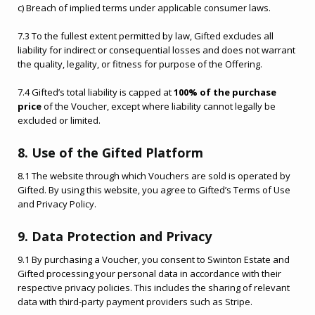
c) Breach of implied terms under applicable consumer laws.
7.3 To the fullest extent permitted by law, Gifted excludes all
liability for indirect or consequential losses and does not warrant
the quality, legality, or fitness for purpose of the Offering.
7.4 Gifted’s total liability is capped at
100% of the purchase
price
of the Voucher, except where liability cannot legally be
excluded or limited.
8. Use of the Gifted Platform
8.1 The website through which Vouchers are sold is operated by
Gifted. By using this website, you agree to Gifted’s Terms of Use
and Privacy Policy.
9. Data Protection and Privacy
9.1 By purchasing a Voucher, you consent to Swinton Estate and
Gifted processing your personal data in accordance with their
respective privacy policies. This includes the sharing of relevant
data with third-party payment providers such as Stripe.