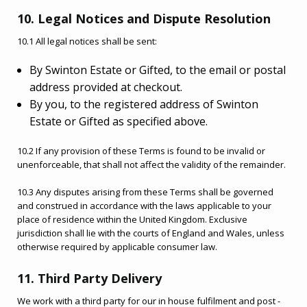
10. Legal Notices and Dispute Resolution
10.1 All legal notices shall be sent:
By Swinton Estate or Gifted, to the email or postal
address provided at checkout.
By you, to the registered address of Swinton
Estate or Gifted as specified above.
10.2 If any provision of these Terms is found to be invalid or
unenforceable, that shall not affect the validity of the remainder.
10.3 Any disputes arising from these Terms shall be governed
and construed in accordance with the laws applicable to your
place of residence within the United Kingdom. Exclusive
jurisdiction shall lie with the courts of England and Wales, unless
otherwise required by applicable consumer law.
11. Third Party Delivery
We work with a third party for our in house fulfilment and post -