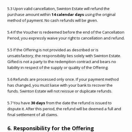
5.3 Upon valid cancellation, Swinton Estate will refund the
purchase amount within
14 calendar days
using the original
method of payment. No cash refunds will be given.
5.4 If the Voucher is redeemed before the end of the Cancellation
Period, you expressly waive your right to cancellation and refund.
Ready to go?
5.5 If the Offering is not provided as described or is
unsatisfactory, the responsibility lies solely with Swinton Estate.
Gifted is not a party to the redemption contract and bears no
liability in respect of the supply or quality of the Offering.
5.6 Refunds are processed only once. If your payment method
has changed, you must liaise with your bank to recover the
funds. Swinton Estate will not reissue or duplicate refunds.
5.7 You have
30 days
from the date the refund is issued to
dispute it. After this period, the refund will be deemed a full and
final settlement of all claims.
6. Responsibility for the Offering