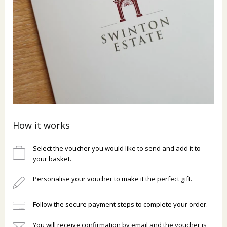
How it works
Select the voucher you would like to send and add it to
your basket.
Personalise your voucher to make it the perfect gift.
Follow the secure payment steps to complete your order.
You will receive confirmation by email and the voucher is