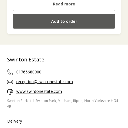
Read more
Add to order
Swinton Estate
01765680900
reception@swintonestate.com
www.swintonestate.com
Swinton Park Ltd, Swinton Park, Masham, Ripon, North Yorkshire HG4
4JH
Delivery