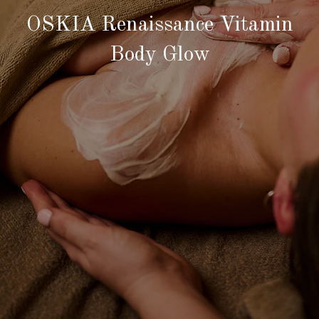
OSKIA Renaissance Vitamin
Body Glow