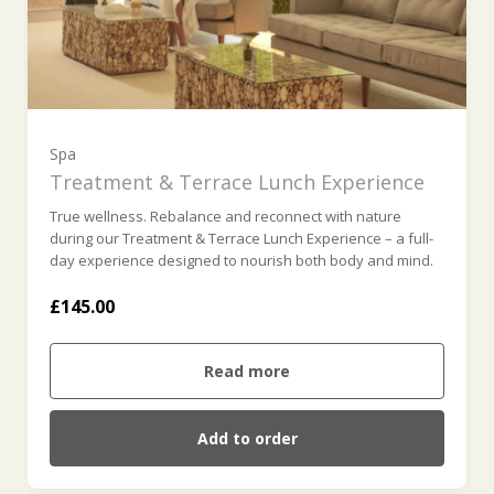
Spa
Treatment & Terrace Lunch Experience
True wellness. Rebalance and reconnect with nature
during our Treatment & Terrace Lunch Experience – a full-
day experience designed to nourish both body and mind.
£145.00
Read more
Add to order