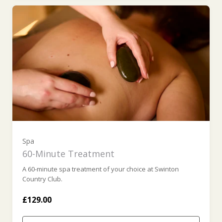
Spa
60-Minute Treatment
A 60-minute spa treatment of your choice at Swinton
Country Club.
£129.00