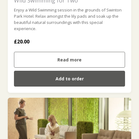
Wild Swimming for Two
Enjoy a Wild Swimming session in the grounds of Swinton
Park Hotel. Relax amongst the lily pads and soak up the
beautiful natural surroundings with this special
experience.
£20.00
Read more
Add to order