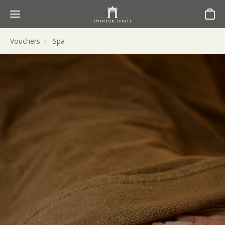
Basket
Vouchers
Spa