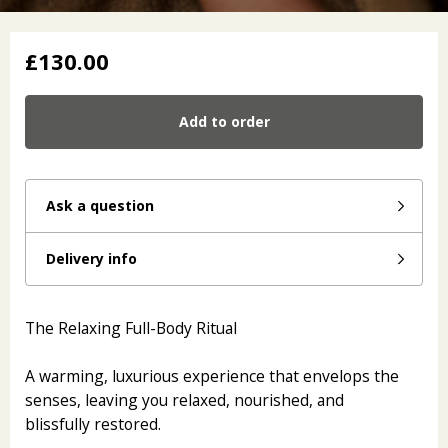
£130.00
Add to order
Ask a question
Delivery info
The Relaxing Full-Body Ritual
A warming, luxurious experience that envelops the
senses, leaving you relaxed, nourished, and
blissfully restored.