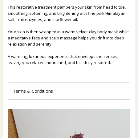
This restorative treatment pampers your skin from head to toe,
smoothing, softening, and brightening with fine pink Himalayan
salt, fruit enzymes, and starflower oil.
Your skin is then wrapped in a warm velvet-clay body mask while
a meditative face and scalp massage helps you drift into deep
relaxation and serenity.
A warming, luxurious experience that envelops the senses,
leaving you relaxed, nourished, and blissfully restored.
Terms & Conditions