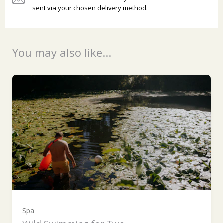
sent via your chosen delivery method.
Ready to go?
You may also like...
Spa