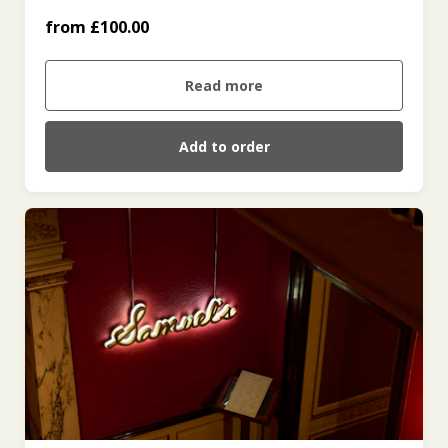
from £100.00
£500 (£500.00)
Read more
Add to order
£100 (£100.00)
£200 (£200.00)