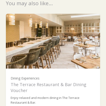
You may also like...
Ready to go?
£100 (£100.00)
£200 (£200.00)
Dining Experiences
£300 (£300.00)
The Terrace Restaurant & Bar Dining
Voucher
Enjoy relaxed and modern dining in The Terrace
£400 (£400.00)
Restaurant & Bar.