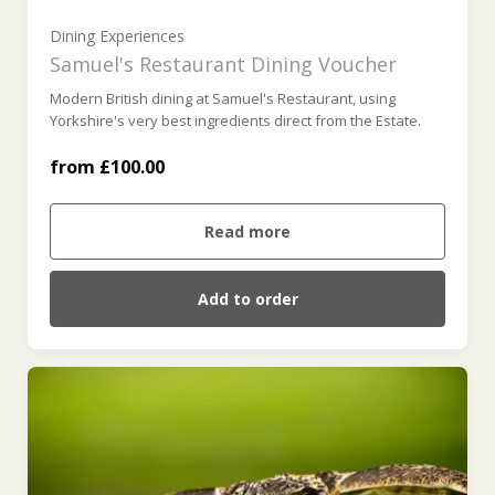
£300 (£300.00)
Dining Experiences
Samuel's Restaurant Dining Voucher
Modern British dining at Samuel's Restaurant, using
£400 (£400.00)
Yorkshire's very best ingredients direct from the Estate.
from £100.00
£500 (£500.00)
Read more
Add to order