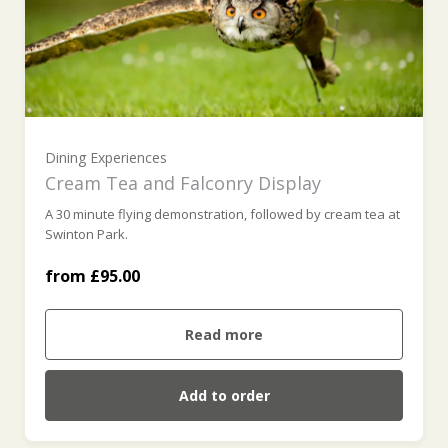
For Two (£95.00)
For Three (£142.50)
For Four (£190.00)
Dining Experiences
Cream Tea and Falconry Display
A 30 minute flying demonstration, followed by cream tea at
For Five (£237.50)
Swinton Park.
from £95.00
For Six (£285.00)
Read more
Add to order