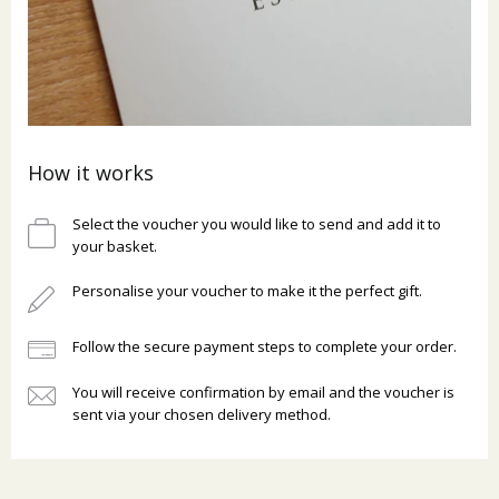
How it works
Select the voucher you would like to send and add it to
your basket.
Personalise your voucher to make it the perfect gift.
Follow the secure payment steps to complete your order.
You will receive confirmation by email and the voucher is
sent via your chosen delivery method.