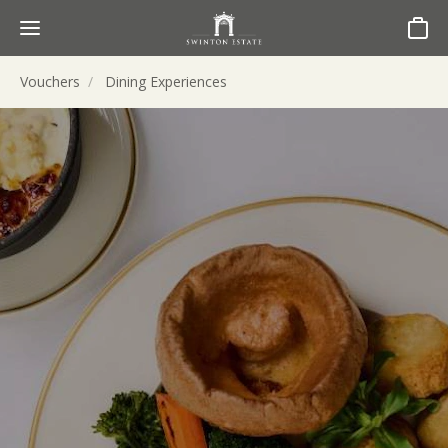
Basket
Vouchers
Dining Experiences