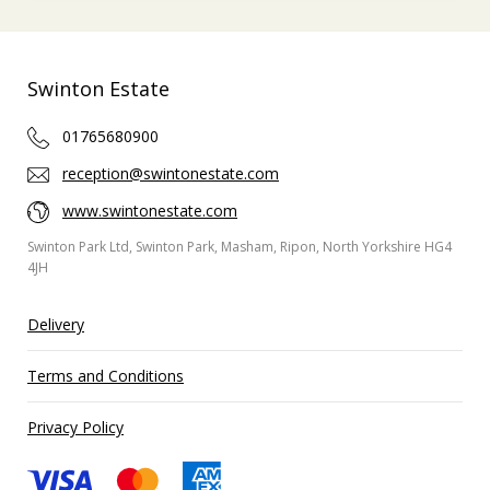
Swinton Estate
01765680900
reception@swintonestate.com
www.swintonestate.com
Swinton Park Ltd, Swinton Park, Masham, Ripon, North Yorkshire HG4
4JH
Delivery
Terms and Conditions
Privacy Policy