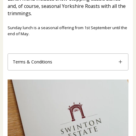
and, of course, seasonal Yorkshire Roasts with all the
trimmings.
Sunday lunch is a seasonal offering from 1st September until the
end of May.
Terms & Conditions