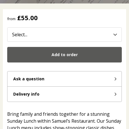
£55.00
from
Add to order
Ask a question
Delivery info
Bring family and friends together for a stunning
Sunday Lunch within Samuel’s Restaurant. Our Sunday
Lunch menu includes show-stopping classic dishes