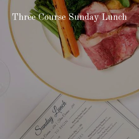
Three Course Sunday Lunch