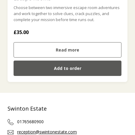
Choose between two immersive escape room adventures
and work together to solve clues, crack puzzles, and
complete your mission before time runs out.
£35.00
Read more
Add to order
Swinton Estate
01765680900
reception@swintonestate.com