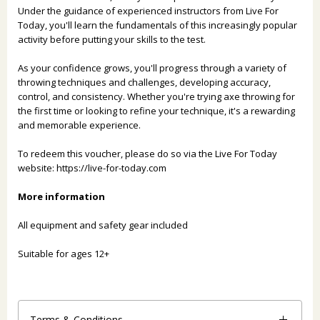
Under the guidance of experienced instructors from Live For
Today, you'll learn the fundamentals of this increasingly popular
activity before putting your skills to the test.
As your confidence grows, you'll progress through a variety of
throwing techniques and challenges, developing accuracy,
control, and consistency. Whether you're trying axe throwing for
the first time or looking to refine your technique, it's a rewarding
and memorable experience.
To redeem this voucher, please do so via the Live For Today
website:
https://live-for-today.com
More information
All equipment and safety gear included
Suitable for ages 12+
Terms & Conditions