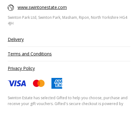
www.swintonestate.com
Swinton Park Ltd, Swinton Park, Masham, Ripon, North Yorkshire HG4
4JH
Delivery
Terms and Conditions
Privacy Policy
Swinton Estate has selected
Gifted
to help you choose, purchase and
receive your gift vouchers. Gifted's secure checkout is powered by
Stripe
and your payment details are never stored.
Secured by Amazon SSL