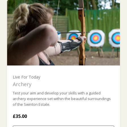
Live For Today
Archery
Test your aim and develop your skills with a guided
archery experience set within the beautiful surroundings
of the Swinton Estate.
£35.00