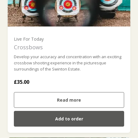
Live For Today
Crossbows
Develop your accuracy and concentration with an exciting
crossbow shooting experience in the picturesque
surroundings of the Swinton Estate.
£35.00
Read more
Add to order