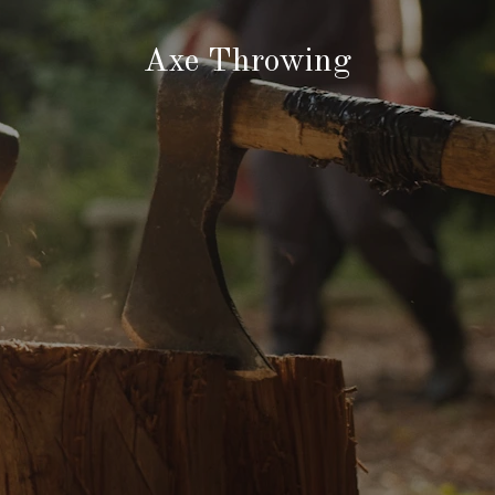
Axe Throwing