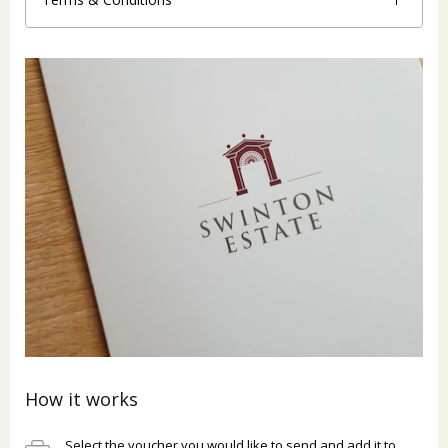
How it works
Select the voucher you would like to send and add it to