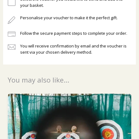
your basket.
Personalise your voucher to make it the perfect gift.
Follow the secure payment steps to complete your order.
You will receive confirmation by email and the voucher is
Ready to go?
sent via your chosen delivery method.
You may also like...