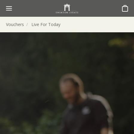
Basket
Vouchers
Live For Today