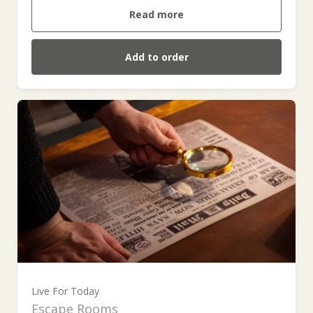
Read more
Add to order
Live For Today
Escape Rooms