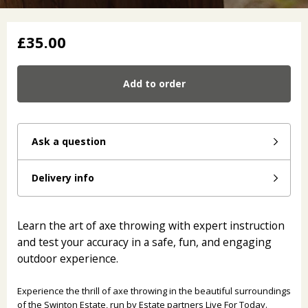
£35.00
Add to order
Ask a question
Delivery info
Learn the art of axe throwing with expert instruction
and test your accuracy in a safe, fun, and engaging
outdoor experience.
Experience the thrill of axe throwing in the beautiful surroundings
of the Swinton Estate, run by Estate partners Live For Today.