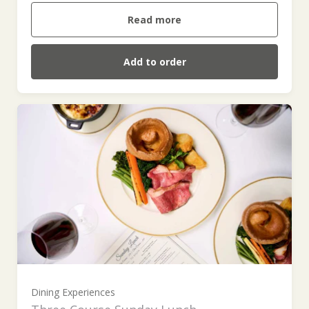
Read more
Add to order
For One (£55.00)
For Two (£110.00)
Dining Experiences
For Three (£165.00)