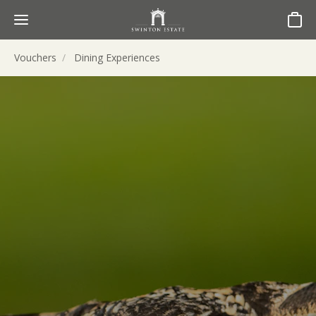
Basket
Vouchers
Dining Experiences