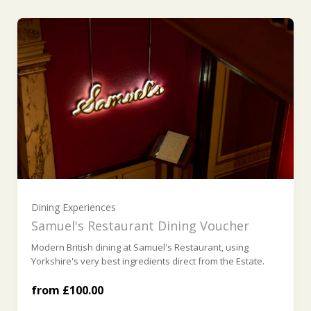
Ready to go?
£100 (£100.00)
£200 (£200.00)
£300 (£300.00)
Dining Experiences
Samuel's Restaurant Dining Voucher
Modern British dining at Samuel's Restaurant, using
£400 (£400.00)
Yorkshire's very best ingredients direct from the Estate.
from £100.00
£500 (£500.00)