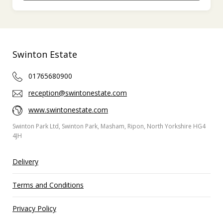
Swinton Estate
01765680900
reception@swintonestate.com
www.swintonestate.com
Swinton Park Ltd, Swinton Park, Masham, Ripon, North Yorkshire HG4
4JH
Delivery
Terms and Conditions
Privacy Policy