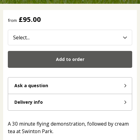
£95.00
from
Add to order
Ask a question
Delivery info
A 30 minute flying demonstration, followed by cream
tea at Swinton Park.