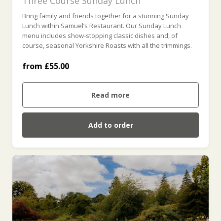
Three Course Sunday Lunch
Bring family and friends together for a stunning Sunday
For Four (£220.00)
Lunch within Samuel’s Restaurant. Our Sunday Lunch
menu includes show-stopping classic dishes and, of
course, seasonal Yorkshire Roasts with all the trimmings.
For Five (£275.00)
from £55.00
For Six (£330.00)
Read more
Add to order