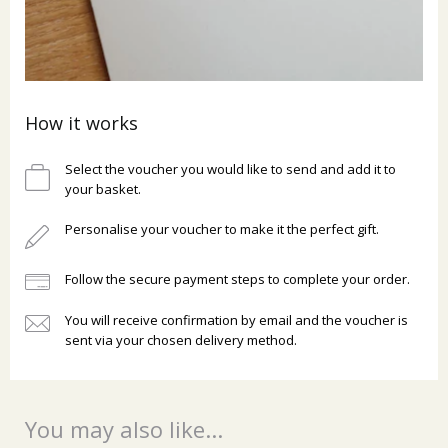
How it works
Select the voucher you would like to send and add it to
your basket.
Personalise your voucher to make it the perfect gift.
Follow the secure payment steps to complete your order.
You will receive confirmation by email and the voucher is
sent via your chosen delivery method.
You may also like...