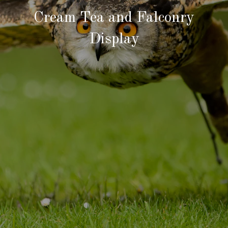
Cream Tea and Falconry
Display