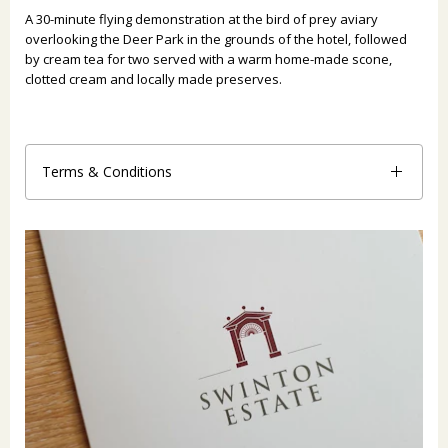
A 30-minute flying demonstration at the bird of prey aviary
overlooking the Deer Park in the grounds of the hotel, followed
by cream tea for two served with a warm home-made scone,
clotted cream and locally made preserves.
Terms & Conditions