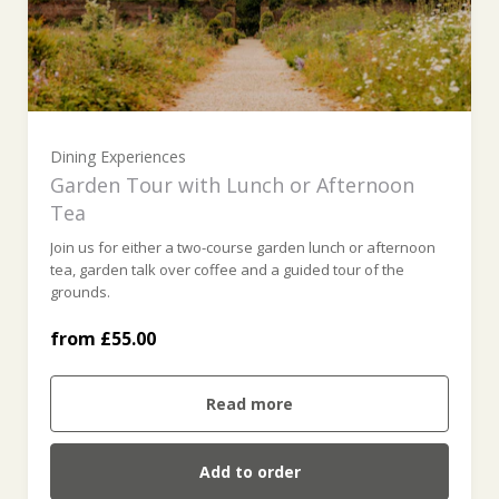
Dining Experiences
Garden Tour with Lunch or Afternoon
Tea
Join us for either a two-course garden lunch or afternoon
tea, garden talk over coffee and a guided tour of the
Garden Tour & Lunch (£55.00)
grounds.
from £55.00
Garden Tour & Afternoon Tea (£55.00)
Read more
Add to order