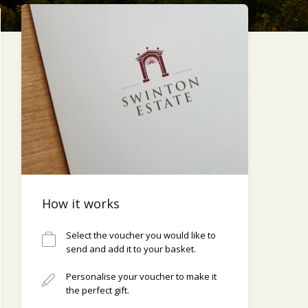
How it works
Select the voucher you would like to
send and add it to your basket.
Personalise your voucher to make it
the perfect gift.