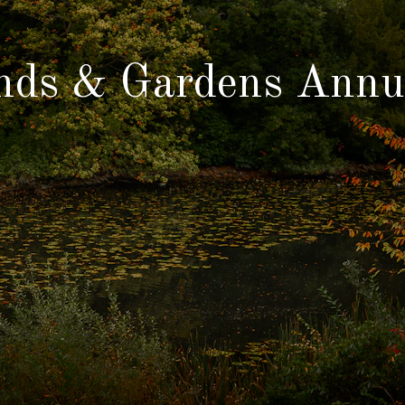
nds & Gardens Annu