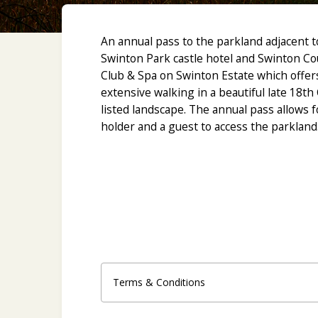
An annual pass to the parkland adjacent t
Swinton Park castle hotel and Swinton Co
Club & Spa on Swinton Estate which offer
extensive walking in a beautiful late 18th
listed landscape. The annual pass allows f
holder and a guest to access the parkland
R
Terms & Conditions