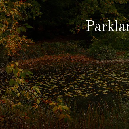
Parkla