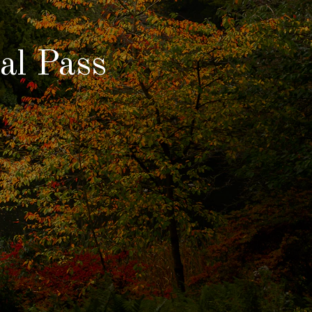
al Pass