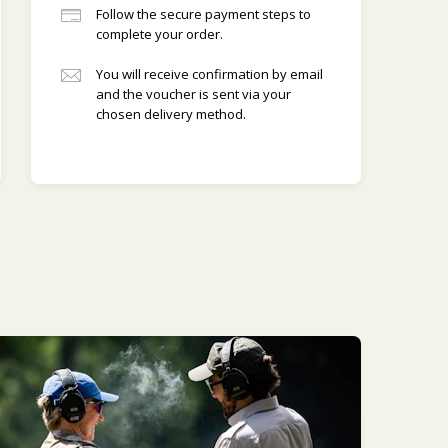
Follow the secure payment steps to
complete your order.
You will receive confirmation by email
and the voucher is sent via your
chosen delivery method.