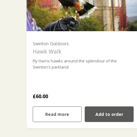
Swinton Outdoors
Hawk Walk
Fly Harris hawks around the splendour of the
Swinton's parkland.
£60.00
Read more
Add to order