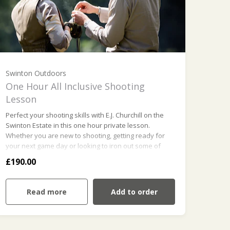
Swinton Outdoors
One Hour All Inclusive Shooting
Lesson
Perfect your shooting skills with E.J. Churchill on the
Swinton Estate in this one hour private lesson.
Whether you are new to shooting, getting ready for
your next game day or looking to iron out some of
those bad habits, our experienced team of instructors
£190.00
will ensure your goals are met and above all you
enjoy your time with us. This package includes
unlimited clays and cartridges, gun hire and safety
Read more
Add to order
equipment.