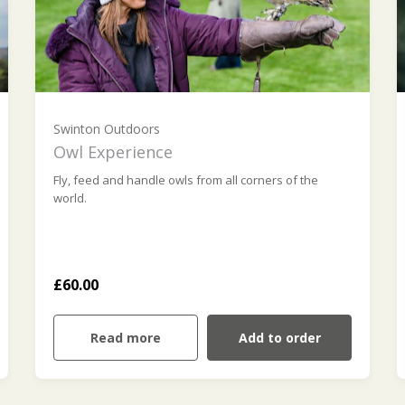
Swinton Outdoors
Owl Experience
Fly, feed and handle owls from all corners of the
world.
£60.00
Read more
Add to order