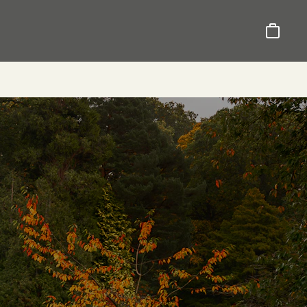
Basket