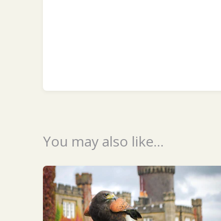
You may also like...