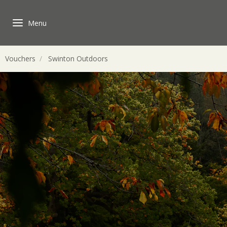
Vouchers
Swinton Outdoors