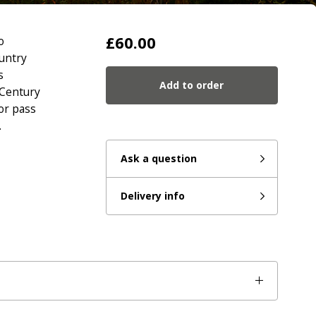
£60.00
o
untry
s
Add to order
 Century
or pass
.
Ask a question
Delivery info
eady to go?